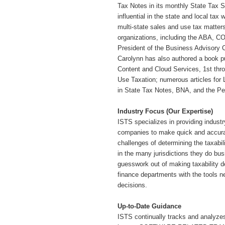
Tax Notes in its monthly State Tax Sp
influential in the state and local tax
multi-state sales and use tax matter
organizations, including the ABA, CO
President of the Business Advisory 
Carolynn has also authored a book pu
Content and Cloud Services, 1st thro
Use Taxation; numerous articles for 
in State Tax Notes, BNA, and the P
Industry Focus (Our Expertise)
ISTS specializes in providing industry
companies to make quick and accura
challenges of determining the ta
in the many jurisdictions they do bus
guesswork out of making taxability 
finance departments with the tools n
decisions.
Up-to-Date Guidance
ISTS continually tracks and analyzes 