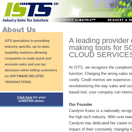
A leading provider 
ISTS specializes in providing
making tools for
industry specific, up-to-date,
taxability matrices allowing
CLOUD SERVICES
companies to make quick and
accurate sales and use tax
At ISTS, we recognize the complexiti
decisions when billing customers
function. Charging the wrong sales ta
on SOFTWARE RELATED
costly. Credit memos are expensive
TRANSACTIONS.
revolutionizing the way sales and us
based tool, your company can interna
Click here
for your
ezMATRIX demo.
Our Founder
Carolynn Kranz is a nationally recog
the high tech industry. With over twe
Carolynn has dedicated her career to 
impact of their constantly changing