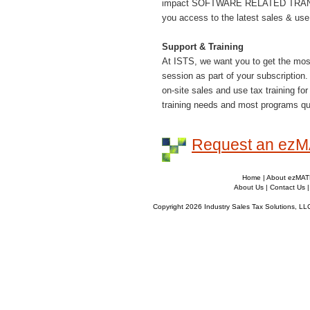
impact SOFTWARE RELATED TRANSAC
you access to the latest sales & use
Support & Training
At ISTS, we want you to get the most 
session as part of your subscription.
on-site sales and use tax training f
training needs and most programs qua
Request an ez
Home
|
About ezMA
About Us
|
Contact Us
Copyright 2026 Industry Sales Tax Solutions, LL